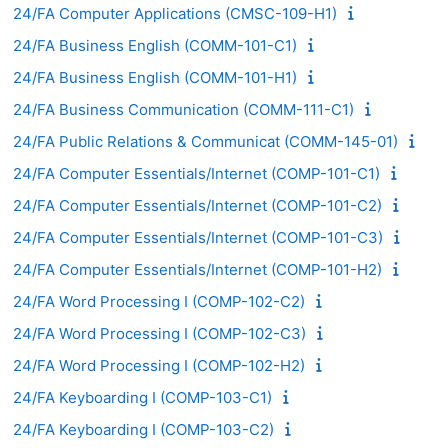
24/FA Computer Applications (CMSC-109-H1)
24/FA Business English (COMM-101-C1)
24/FA Business English (COMM-101-H1)
24/FA Business Communication (COMM-111-C1)
24/FA Public Relations & Communicat (COMM-145-01)
24/FA Computer Essentials/Internet (COMP-101-C1)
24/FA Computer Essentials/Internet (COMP-101-C2)
24/FA Computer Essentials/Internet (COMP-101-C3)
24/FA Computer Essentials/Internet (COMP-101-H2)
24/FA Word Processing I (COMP-102-C2)
24/FA Word Processing I (COMP-102-C3)
24/FA Word Processing I (COMP-102-H2)
24/FA Keyboarding I (COMP-103-C1)
24/FA Keyboarding I (COMP-103-C2)