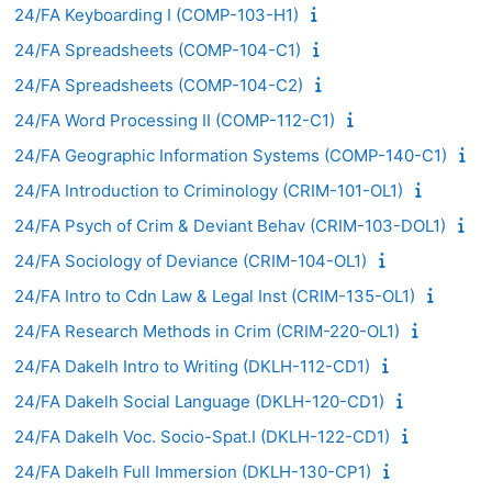
24/FA Keyboarding I (COMP-103-H1)
24/FA Spreadsheets (COMP-104-C1)
24/FA Spreadsheets (COMP-104-C2)
24/FA Word Processing II (COMP-112-C1)
24/FA Geographic Information Systems (COMP-140-C1)
24/FA Introduction to Criminology (CRIM-101-OL1)
24/FA Psych of Crim & Deviant Behav (CRIM-103-DOL1)
24/FA Sociology of Deviance (CRIM-104-OL1)
24/FA Intro to Cdn Law & Legal Inst (CRIM-135-OL1)
24/FA Research Methods in Crim (CRIM-220-OL1)
24/FA Dakelh Intro to Writing (DKLH-112-CD1)
24/FA Dakelh Social Language (DKLH-120-CD1)
24/FA Dakelh Voc. Socio-Spat.I (DKLH-122-CD1)
24/FA Dakelh Full Immersion (DKLH-130-CP1)