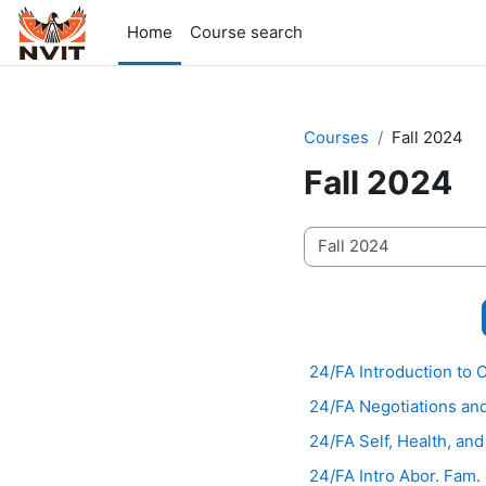
Skip to main content
Home
Course search
Courses
Fall 2024
Fall 2024
Course categories
24/FA Introduction to
24/FA Negotiations an
24/FA Self, Health, an
24/FA Intro Abor. Fam