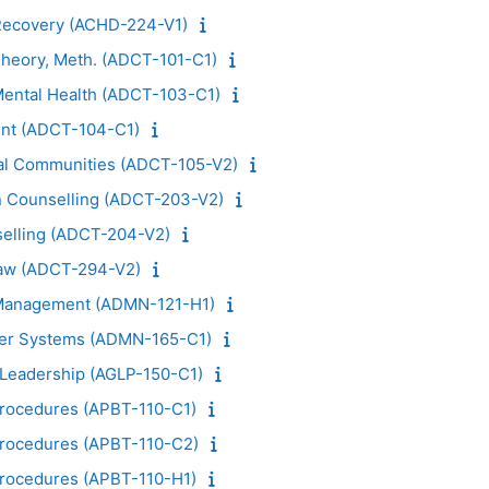
 Recovery (ACHD-224-V1)
Theory, Meth. (ADCT-101-C1)
 Mental Health (ADCT-103-C1)
nt (ADCT-104-C1)
nal Communities (ADCT-105-V2)
in Counselling (ADCT-203-V2)
elling (ADCT-204-V2)
Law (ADCT-294-V2)
o Management (ADMN-121-H1)
ter Systems (ADMN-165-C1)
l Leadership (AGLP-150-C1)
Procedures (APBT-110-C1)
Procedures (APBT-110-C2)
Procedures (APBT-110-H1)