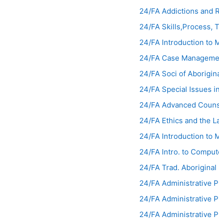
24/FA Addictions and
24/FA Skills,Process, 
24/FA Introduction to
24/FA Case Manageme
24/FA Soci of Aborigi
24/FA Special Issues 
24/FA Advanced Couns
24/FA Ethics and the 
24/FA Introduction t
24/FA Intro. to Compu
24/FA Trad. Aborigina
24/FA Administrative 
24/FA Administrative 
24/FA Administrative 