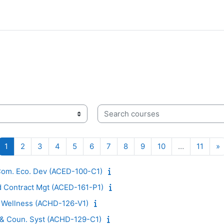
Search courses
Page 1
Page 2
Page 3
Page 4
Page 5
Page 6
Page 7
Page 8
Page 9
Page 10
Page 
N
1
2
3
4
5
6
7
8
9
10
…
11
»
 Com. Eco. Dev (ACED-100-C1)
d Contract Mgt (ACED-161-P1)
d Wellness (ACHD-126-V1)
. & Coun. Syst (ACHD-129-C1)