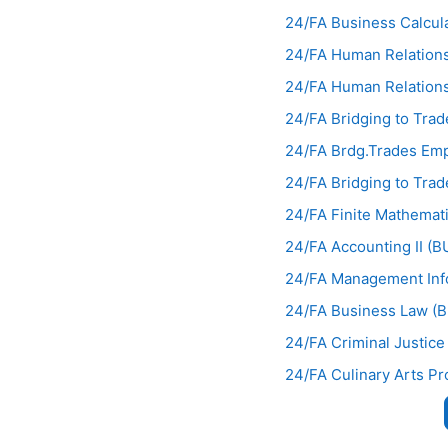
24/FA Business Calcul
24/FA Human Relations
24/FA Human Relations
24/FA Bridging to Trad
24/FA Brdg.Trades Em
24/FA Bridging to Tra
24/FA Finite Mathema
24/FA Accounting II (
24/FA Management Inf
24/FA Business Law (
24/FA Criminal Justice
24/FA Culinary Arts Pr