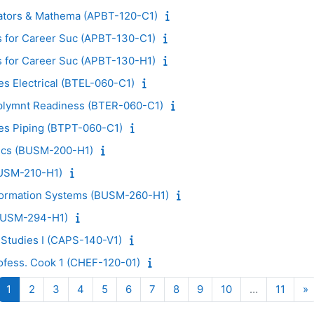
ators & Mathema (APBT-120-C1)
 for Career Suc (APBT-130-C1)
 for Career Suc (APBT-130-H1)
es Electrical (BTEL-060-C1)
plymnt Readiness (BTER-060-C1)
des Piping (BTPT-060-C1)
tics (BUSM-200-H1)
BUSM-210-H1)
ormation Systems (BUSM-260-H1)
BUSM-294-H1)
 Studies I (CAPS-140-V1)
ofess. Cook 1 (CHEF-120-01)
Page 1
Page 2
Page 3
Page 4
Page 5
Page 6
Page 7
Page 8
Page 9
Page 10
Page 
N
1
2
3
4
5
6
7
8
9
10
…
11
»