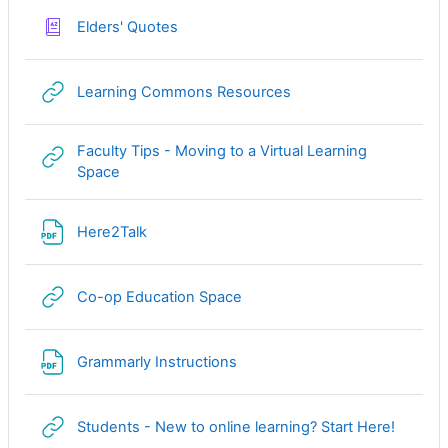
Glossary
Elders' Quotes
URL
Learning Commons Resources
Faculty Tips - Moving to a Virtual Learning
URL
Space
File
Here2Talk
URL
Co-op Education Space
File
Grammarly Instructions
URL
Students - New to online learning? Start Here!