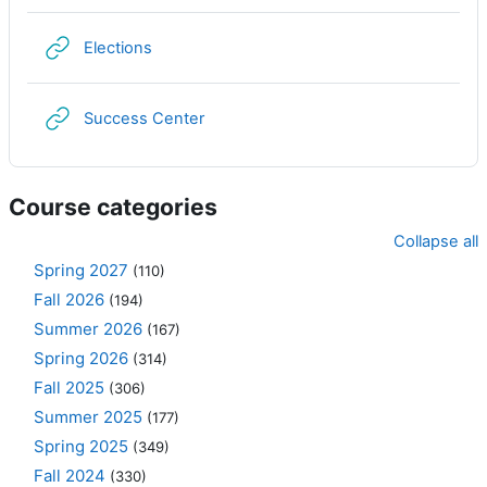
URL
Elections
URL
Success Center
Course categories
Collapse all
Spring 2027
(110)
Fall 2026
(194)
Summer 2026
(167)
Spring 2026
(314)
Fall 2025
(306)
Summer 2025
(177)
Spring 2025
(349)
Fall 2024
(330)