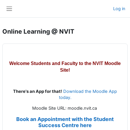
Skip to main content
Log in
Side panel
Online Learning @ NVIT
Welcome Students and Faculty to the NVIT Moodle
Site!
There's an App for that!
Download the Moodle App
today.
Moodle Site URL: moodle.nvit.ca
Book an Appointment with the Student
Success Centre here