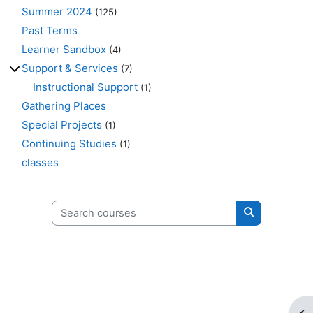
Summer 2024
(125)
Past Terms
Learner Sandbox
(4)
Support & Services
(7)
Instructional Support
(1)
Gathering Places
Special Projects
(1)
Continuing Studies
(1)
classes
Search courses
Search cours