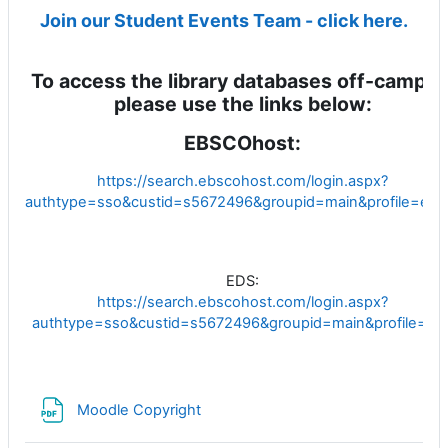
Join our Student Events Team - click here.
To access the library databases off-campus
please use the links below:
EBSCOhost:
https://search.ebscohost.com/login.aspx?
authtype=sso&custid=s5672496&groupid=main&profile=eho
EDS:
https://search.ebscohost.com/login.aspx?
authtype=sso&custid=s5672496&groupid=main&profile=ed
File
Moodle Copyright