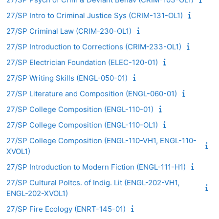
27/SP Intro to Criminal Justice Sys (CRIM-131-OL1)
27/SP Criminal Law (CRIM-230-OL1)
27/SP Introduction to Corrections (CRIM-233-OL1)
27/SP Electrician Foundation (ELEC-120-01)
27/SP Writing Skills (ENGL-050-01)
27/SP Literature and Composition (ENGL-060-01)
27/SP College Composition (ENGL-110-01)
27/SP College Composition (ENGL-110-OL1)
27/SP College Composition (ENGL-110-VH1, ENGL-110-
XVOL1)
27/SP Introduction to Modern Fiction (ENGL-111-H1)
27/SP Cultural Poltcs. of Indig. Lit (ENGL-202-VH1,
ENGL-202-XVOL1)
27/SP Fire Ecology (ENRT-145-01)