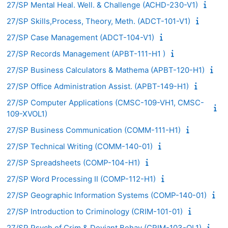
27/SP Mental Heal. Well. & Challenge (ACHD-230-V1)
27/SP Skills,Process, Theory, Meth. (ADCT-101-V1)
27/SP Case Management (ADCT-104-V1)
27/SP Records Management (APBT-111-H1 )
27/SP Business Calculators & Mathema (APBT-120-H1)
27/SP Office Administration Assist. (APBT-149-H1)
27/SP Computer Applications (CMSC-109-VH1, CMSC-
109-XVOL1)
27/SP Business Communication (COMM-111-H1)
27/SP Technical Writing (COMM-140-01)
27/SP Spreadsheets (COMP-104-H1)
27/SP Word Processing II (COMP-112-H1)
27/SP Geographic Information Systems (COMP-140-01)
27/SP Introduction to Criminology (CRIM-101-01)
27/SP Psych of Crim & Deviant Behav (CRIM-103-OL1)