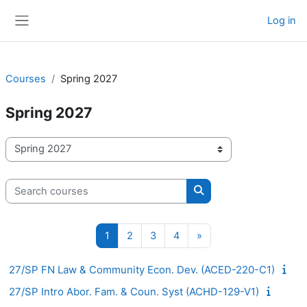
Skip to main content
Log in
Side panel
Courses
Spring 2027
Spring 2027
Course categories
Search courses
Search courses
Page 1
Page 2
Page 3
Page 4
Next page
1
2
3
4
»
27/SP FN Law & Community Econ. Dev. (ACED-220-C1)
27/SP Intro Abor. Fam. & Coun. Syst (ACHD-129-V1)