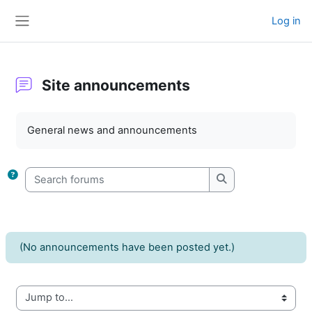
Skip to main content
Log in
Side panel
Site announcements
Completion requirements
General news and announcements
Search forums
Search forums
(No announcements have been posted yet.)
Jump to...