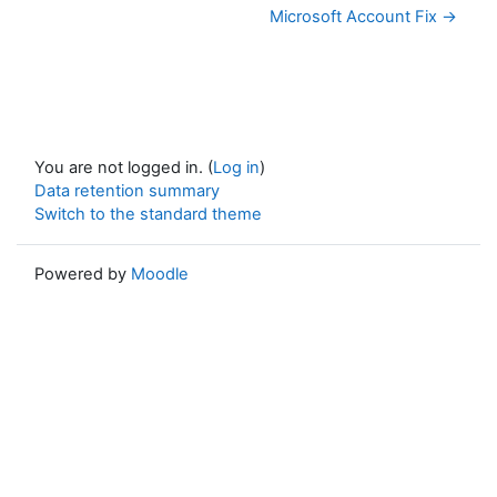
Microsoft Account Fix →
You are not logged in. (
Log in
)
Data retention summary
Switch to the standard theme
Powered by
Moodle