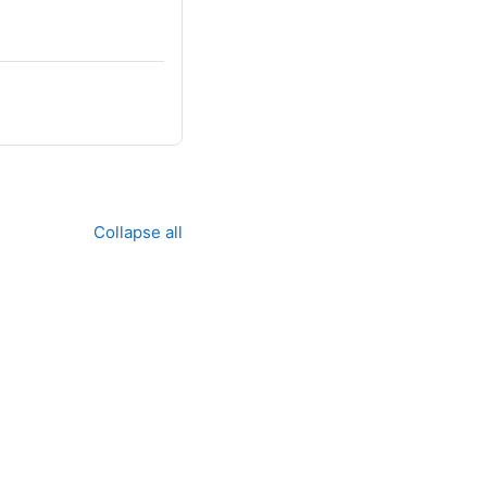
Collapse all