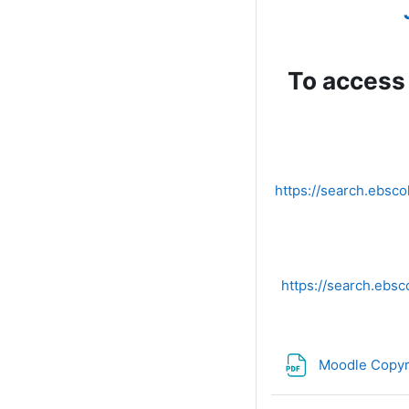
To access 
https://search.ebs
https://search.eb
Moodle Copyr