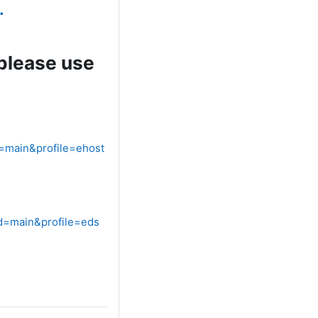
.
 please use
=main&profile=ehost
d=main&profile=eds