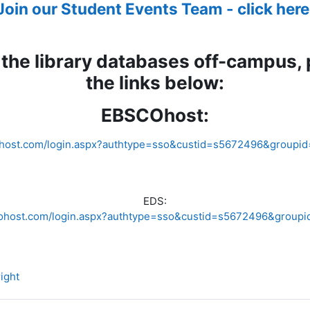
Join our Student Events Team - click here
the library databases off-campus,
the links below:
EBSCOhost:
cohost.com/login.aspx?authtype=sso&custid=s5672496&groupid
EDS:
scohost.com/login.aspx?authtype=sso&custid=s5672496&groupi
File
ight