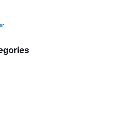
URL
er
egories