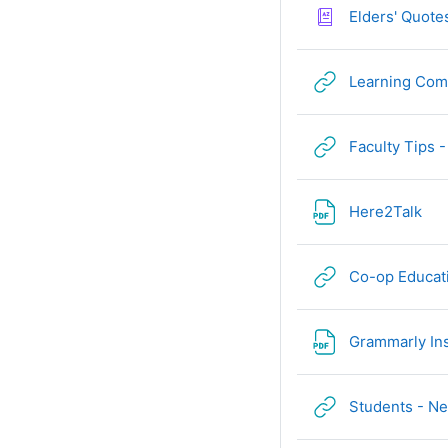
Elders' Quote
Learning Co
Faculty Tips 
Fil
Here2Talk
Co-op Educat
Grammarly In
Students - Ne