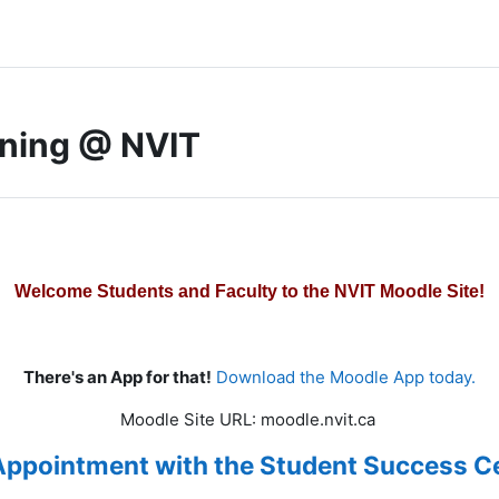
rning @ NVIT
Welcome Students and Faculty to the NVIT Moodle Site!
There's an App for that!
Download the Moodle App today.
Moodle Site URL: moodle.nvit.ca
Appointment with the Student Success Ce