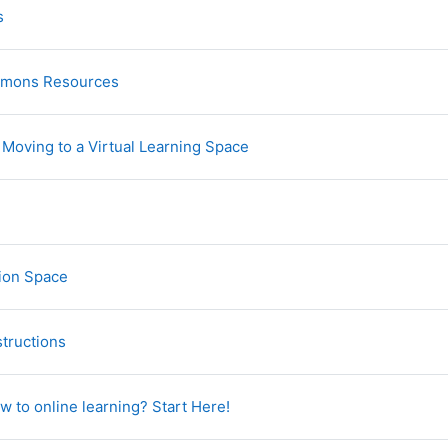
Glossary
s
URL
mmons Resources
URL
- Moving to a Virtual Learning Space
e
URL
ion Space
File
structions
URL
w to online learning? Start Here!