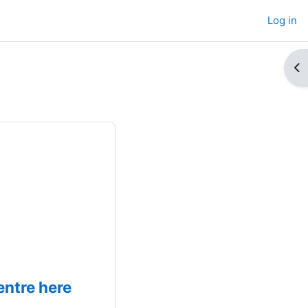
Log in
Op
ntre here