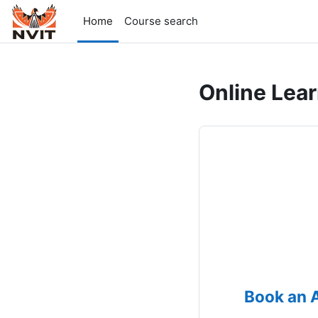
Skip to main content
Home
Course search
Online Lea
Book an 