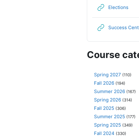
URL
Elections
Success Cent
Course cat
Spring 2027
(110)
Fall 2026
(194)
Summer 2026
(167)
Spring 2026
(314)
Fall 2025
(306)
Summer 2025
(177)
Spring 2025
(349)
Fall 2024
(330)