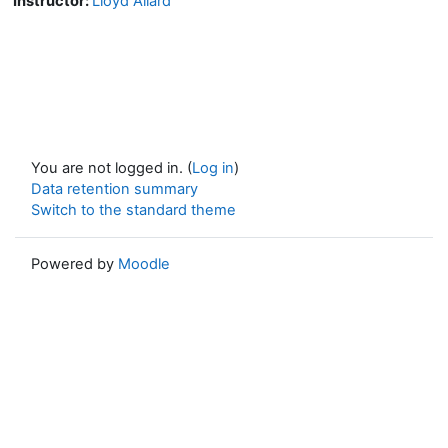
Instructor:
Lloyd Allard
You are not logged in. (
Log in
)
Data retention summary
Switch to the standard theme
Powered by
Moodle