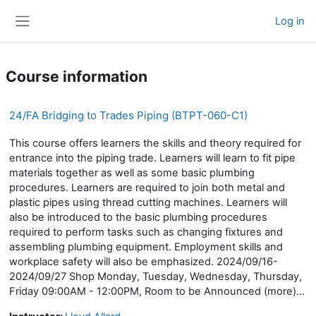
Skip to main content
Log in
Side panel
Course information
24/FA Bridging to Trades Piping (BTPT-060-C1)
This course offers learners the skills and theory required for
entrance into the piping trade. Learners will learn to fit pipe
materials together as well as some basic plumbing
procedures. Learners are required to join both metal and
plastic pipes using thread cutting machines. Learners will
also be introduced to the basic plumbing procedures
required to perform tasks such as changing fixtures and
assembling plumbing equipment. Employment skills and
workplace safety will also be emphasized. 2024/09/16-
2024/09/27 Shop Monday, Tuesday, Wednesday, Thursday,
Friday 09:00AM - 12:00PM, Room to be Announced (more)...