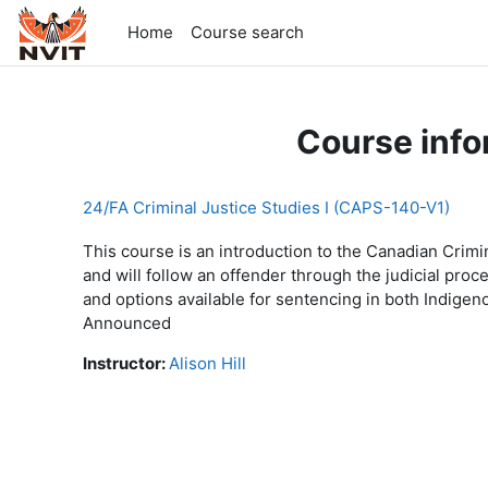
Skip to main content
Home
Course search
Course info
24/FA Criminal Justice Studies I (CAPS-140-V1)
This course is an introduction to the Canadian Crimin
and will follow an offender through the judicial pro
and options available for sentencing in both Indi
Announced
Instructor:
Alison Hill