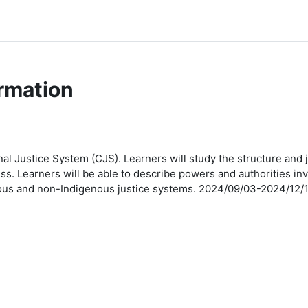
rmation
al Justice System (CJS). Learners will study the structure and j
cess. Learners will be able to describe powers and authorities 
genous and non-Indigenous justice systems. 2024/09/03-2024/1