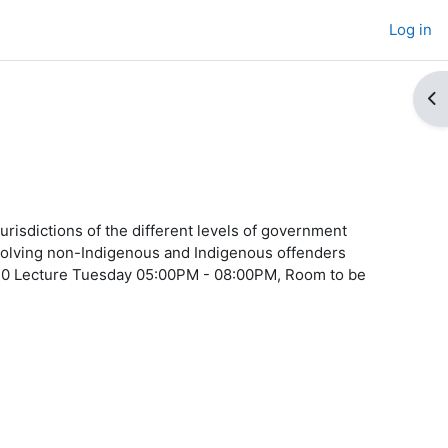
Log in
Op
urisdictions of the different levels of government
involving non-Indigenous and Indigenous offenders
2/10 Lecture Tuesday 05:00PM - 08:00PM, Room to be