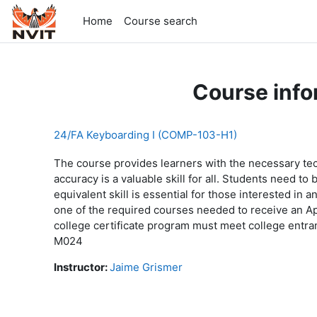
Skip to main content
Home
Course search
Course info
24/FA Keyboarding I (COMP-103-H1)
The course provides learners with the necessary te
accuracy is a valuable skill for all. Students need t
equivalent skill is essential for those interested in
one of the required courses needed to receive an Ap
college certificate program must meet college en
M024
Instructor:
Jaime Grismer