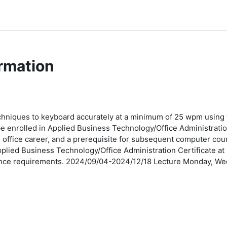
rmation
chniques to keyboard accurately at a minimum of 25 wpm using
o be enrolled in Applied Business Technology/Office Administratio
 an office career, and a prerequisite for subsequent computer c
plied Business Technology/Office Administration Certificate at
trance requirements. 2024/09/04-2024/12/18 Lecture Monday, 