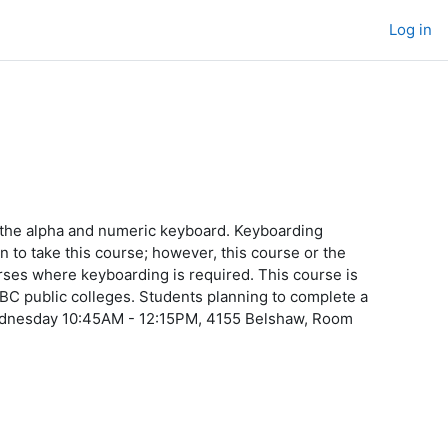
Log in
 the alpha and numeric keyboard. Keyboarding
n to take this course; however, this course or the
ourses where keyboarding is required. This course is
 BC public colleges. Students planning to complete a
Wednesday 10:45AM - 12:15PM, 4155 Belshaw, Room