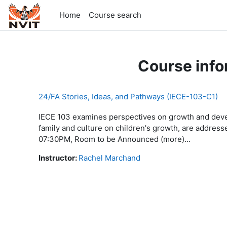
Skip to main content
Home
Course search
Course info
24/FA Stories, Ideas, and Pathways (IECE-103-C1)
IECE 103 examines perspectives on growth and develo
family and culture on children's growth, are addre
07:30PM, Room to be Announced (more)...
Instructor:
Rachel Marchand