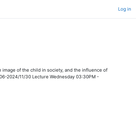
Log in
mage of the child in society, and the influence of
/11/06-2024/11/30 Lecture Wednesday 03:30PM -