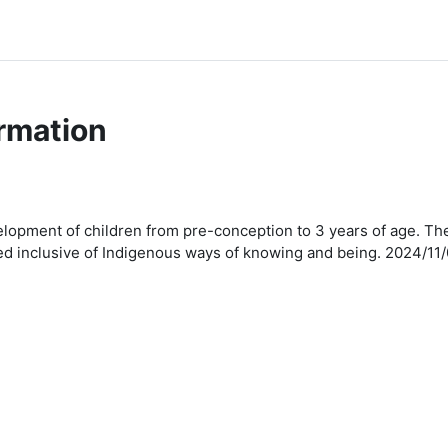
rmation
pment of children from pre-conception to 3 years of age. The i
ssed inclusive of Indigenous ways of knowing and being. 2024