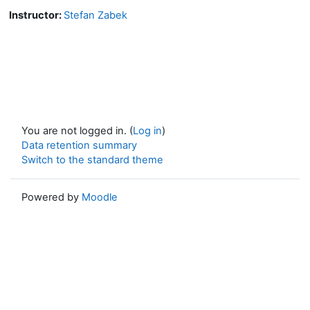
Instructor:
Stefan Zabek
You are not logged in. (
Log in
)
Data retention summary
Switch to the standard theme
Powered by
Moodle