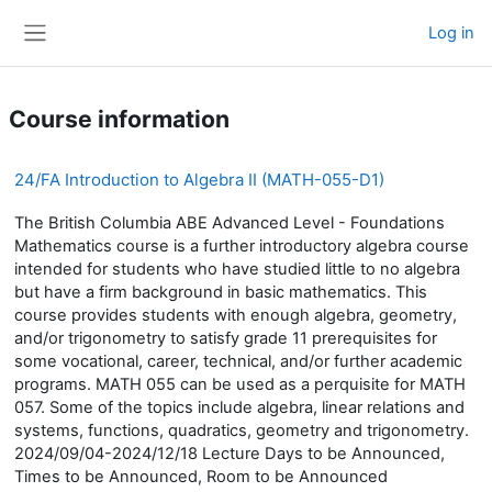
Skip to main content
Log in
Side panel
Course information
24/FA Introduction to Algebra II (MATH-055-D1)
The British Columbia ABE Advanced Level - Foundations
Mathematics course is a further introductory algebra course
intended for students who have studied little to no algebra
but have a firm background in basic mathematics. This
course provides students with enough algebra, geometry,
and/or trigonometry to satisfy grade 11 prerequisites for
some vocational, career, technical, and/or further academic
programs. MATH 055 can be used as a perquisite for MATH
057. Some of the topics include algebra, linear relations and
systems, functions, quadratics, geometry and trigonometry.
2024/09/04-2024/12/18 Lecture Days to be Announced,
Times to be Announced, Room to be Announced