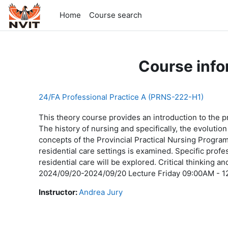
Skip to main content
Home
Course search
Course info
24/FA Professional Practice A (PRNS-222-H1)
This theory course provides an introduction to the pr
The history of nursing and specifically, the evoluti
concepts of the Provincial Practical Nursing Program 
residential care settings is examined. Specific profes
residential care will be explored. Critical thinking a
2024/09/20-2024/09/20 Lecture Friday 09:00AM - 1
Instructor:
Andrea Jury