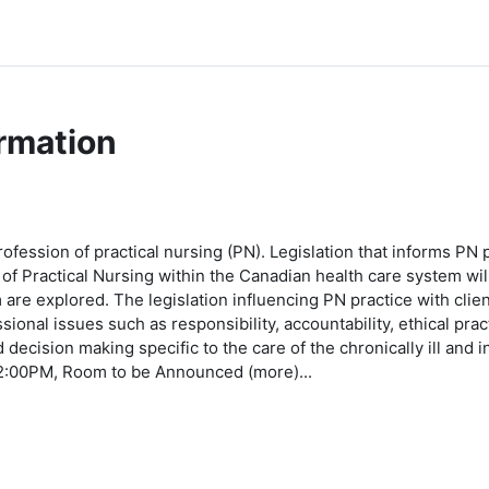
rmation
ofession of practical nursing (PN). Legislation that informs PN p
on of Practical Nursing within the Canadian health care system w
are explored. The legislation influencing PN practice with clie
sional issues such as responsibility, accountability, ethical prac
nd decision making specific to the care of the chronically ill and 
2:00PM, Room to be Announced (more)...