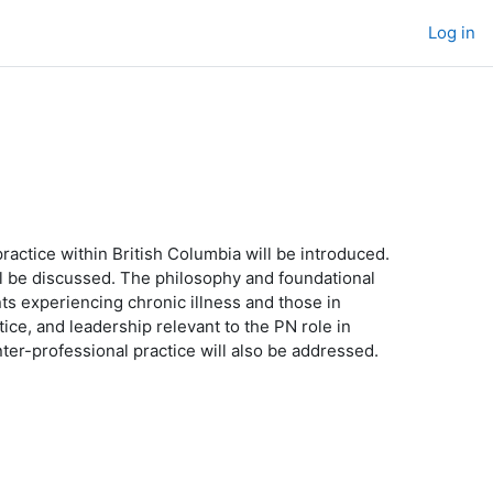
Log in
ractice within British Columbia will be introduced.
ill be discussed. The philosophy and foundational
nts experiencing chronic illness and those in
tice, and leadership relevant to the PN role in
inter-professional practice will also be addressed.