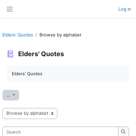
Skip to main content
Log in
Side panel
Elders' Quotes
Browse by alphabet
Elders' Quotes
Completion requirements
Elders' Quotes
Export entries
...
Browse the glossary using this index
Search