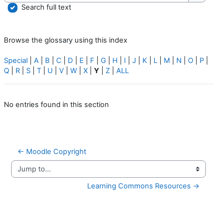
Searc
Search full text
Browse the glossary using this index
Special
|
A
|
B
|
C
|
D
|
E
|
F
|
G
|
H
|
I
|
J
|
K
|
L
|
M
|
N
|
O
|
P
|
Q
|
R
|
S
|
T
|
U
|
V
|
W
|
X
|
Y
|
Z
|
ALL
No entries found in this section
← Moodle Copyright
Jump to...
Learning Commons Resources →