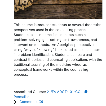
This course introduces students to several theoretical
perspectives used in the counseling process.
Students examine practice concepts such as
problem-solving, goal setting, self-awareness, and
intervention methods. An Aboriginal perspective
citing "ways of knowing" is explored as a mechanism
in problem identification. Students compare and
contrast theories and counseling applications with the
traditional teaching of the medicine wheel as
conceptual frameworks within the counseling
process.
Associated Course:
21/FA ADCT-101-COL1
Permalink
Comments (
0
)