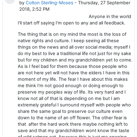
by
Colton Sterling-Moses
- Thursday, 27 September
2018, 2:52 PM
Anyone in the world
I'll start off saying I'm open to any and all feedback.
The thing that is on my mind the most is the loss of
native rights and culture. I keep seeing all these
things on the news and all over social media; myself I
do my best to live a traditional life not just for my sake
but for my children and my grandchildren yet to come.
As is I feel bad for them because those people who
are not here yet will not have the elders I have in this
moment of my life. The fear I have about this makes
me think I'm not good enough or doing enough to
preserve my peoples way of life. Its very hard and I
know not all of that is depending on me but I am
extremely grateful I surround myself with people who
share the same goal to preserve our culture even
down to the name of an off flower. The other fear is
that after the hard work there maybe nothing left to
save and that my grandchildren wont know the taste
of wild salmon ect. Anyways this is just me opening