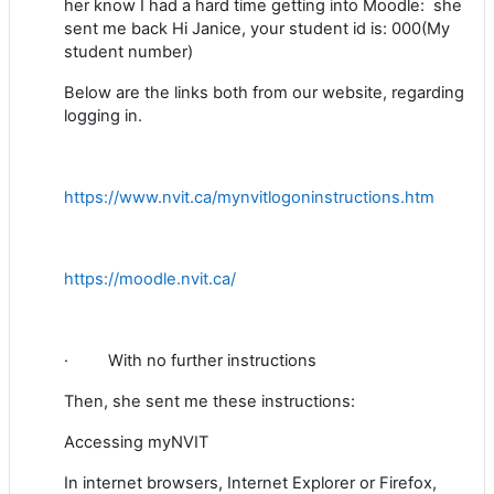
her know I had a hard time getting into Moodle: she
sent me back
Hi Janice, your student id is: 000(My
student number)
Below are the links both from our website, regarding
logging in.
https://www.nvit.ca/mynvitlogoninstructions.htm
https://moodle.nvit.ca/
·
With no further instructions
Then, she sent me these instructions:
Accessing myNVIT
In internet browsers, Internet Explorer or Firefox,