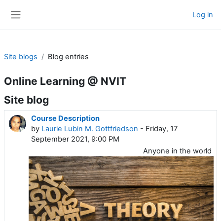
Skip to main content
Log in
Side panel
Site blogs
Blog entries
Online Learning @ NVIT
Site blog
Course Description
by
Laurie Lubin M. Gottfriedson
- Friday, 17
September 2021, 9:00 PM
Anyone in the world