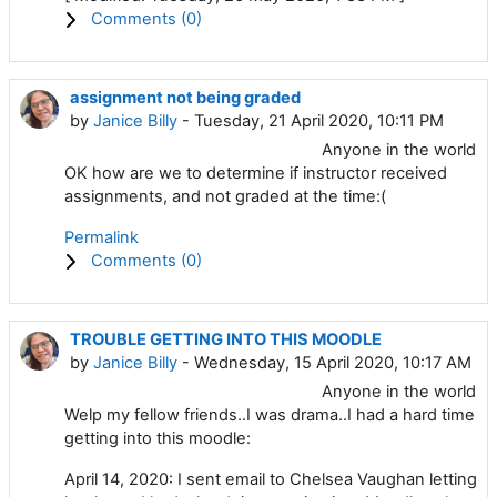
Comments (
0
)
assignment not being graded
by
Janice Billy
- Tuesday, 21 April 2020, 10:11 PM
Anyone in the world
OK how are we to determine if instructor received
assignments, and not graded at the time:(
Permalink
Comments (
0
)
TROUBLE GETTING INTO THIS MOODLE
by
Janice Billy
- Wednesday, 15 April 2020, 10:17 AM
Anyone in the world
Welp my fellow friends..I was drama..I had a hard time
getting into this moodle:
April 14, 2020: I sent email to Chelsea Vaughan letting