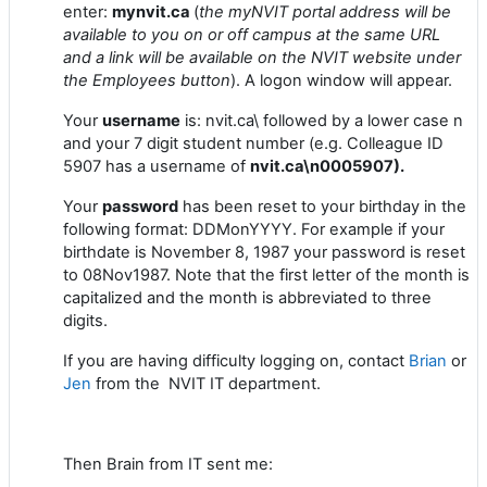
enter:
mynvit.ca
(
the myNVIT portal address will be
available to you on or off campus at the same URL
and a link will be available on the NVIT website under
the Employees button
). A logon window will appear.
Your
username
is: nvit.ca\ followed by a lower case n
and your 7 digit student number (e.g. Colleague ID
5907 has a username of
nvit.ca\n0005907).
Your
password
has been reset to your birthday in the
following format: DDMonYYYY. For example if your
birthdate is November 8, 1987 your password is reset
to 08Nov1987. Note that the first letter of the month is
capitalized and the month is abbreviated to three
digits.
If you are having difficulty logging on, contact
Brian
or
Jen
from the NVIT IT department.
Then Brain from IT sent me: