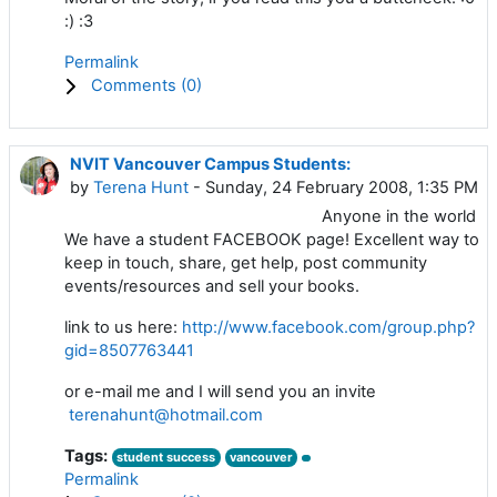
:) :3
Permalink
Comments (
0
)
NVIT Vancouver Campus Students:
by
Terena Hunt
- Sunday, 24 February 2008, 1:35 PM
Anyone in the world
We have a student FACEBOOK page! Excellent way to
keep in touch, share, get help, post community
events/resources and sell your books.
link to us here:
http://www.facebook.com/group.php?
gid=8507763441
or e-mail me and I will send you an invite
terenahunt@hotmail.com
Tags:
student success
vancouver
Permalink