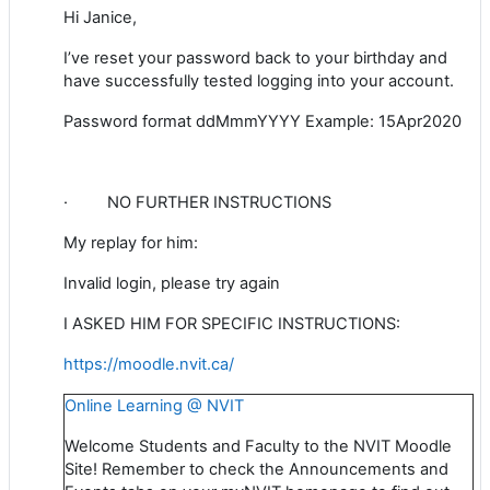
Hi Janice,
I’ve reset your password back to your birthday and
have successfully tested logging into your account.
Password format ddMmmYYYY Example: 15Apr2020
·
NO FURTHER INSTRUCTIONS
My replay for him:
Invalid login, please try again
I ASKED HIM FOR SPECIFIC INSTRUCTIONS:
https://moodle.nvit.ca/
Online Learning @ NVIT
Welcome Students and Faculty to the NVIT Moodle
Site! Remember to check the Announcements and