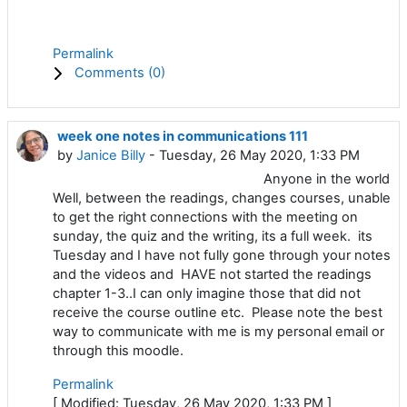
Permalink
Comments (
0
)
week one notes in communications 111
by
Janice Billy
- Tuesday, 26 May 2020, 1:33 PM
Anyone in the world
Well, between the readings, changes courses, unable
to get the right connections with the meeting on
sunday, the quiz and the writing, its a full week. its
Tuesday and I have not fully gone through your notes
and the videos and HAVE not started the readings
chapter 1-3..I can only imagine those that did not
receive the course outline etc. Please note the best
way to communicate with me is my personal email or
through this moodle.
Permalink
[ Modified: Tuesday, 26 May 2020, 1:33 PM ]