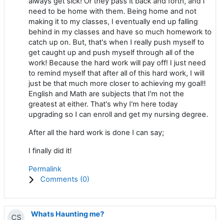
always get sick! Or they pass it back and forth, and I
need to be home with them. Being home and not
making it to my classes, I eventually end up falling
behind in my classes and have so much homework to
catch up on. But, that's when I really push myself to
get caught up and push myself through all of the
work! Because the hard work will pay off! I just need
to remind myself that after all of this hard work, I will
just be that much more closer to achieving my goal!!
English and Math are subjects that I'm not the
greatest at either. That's why I'm here today
upgrading so I can enroll and get my nursing degree.
After all the hard work is done I can say;
I finally did it!
Permalink
Comments (
0
)
Whats Haunting me?
CS