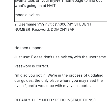
Events tabs on your myNVIT homepage to find out
what's going on at NVIT.
moodle.nvit.ca
2. Username ???? nvit.ca\n000(MY STUDENT
NUMBER Password: DDMONYEAR
He then responds:
Just use: Please don’t use nvit.ca\ with the username
Password is correct.
I’m glad you got in. We’re in the process of updating
our guides, the only place where you may need the
nvit.ca\ prefix would be with mynvit.ca portal.
CLEARLY THEY NEED SPEFIC INSTRUCTIONS:)