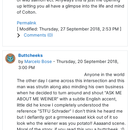
up letting you all have a glimpse into the life and mind
of Colton.
Permalink
[ Modified: Thursday, 27 September 2018, 2:53 PM ]
Comments (
0
)
Buttcheeks
by
Marcelo Bose
- Thursday, 20 September 2018,
3:00 PM
Anyone in the world
The other day I came across this intersection and this
man was strutin along also minding his own business
when he decided to turn around and shout "ASK ME
ABOUT ME WEINER" with a subtle English accent,
little did he know I completely understood the
reference "STFU Schrader" I don't think he heard me
but I defiantly got a grrrreeeeaaaat kick out of it so
look who the wiener was you potato!! Aaaaand scene.
Moral of the story, if you read this you a buttcheek. :0