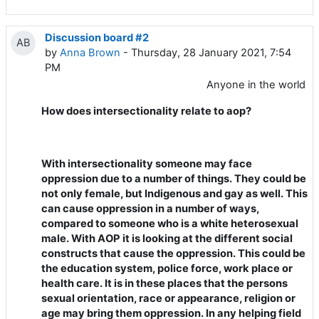
Discussion board #2
AB
by
Anna Brown
- Thursday, 28 January 2021, 7:54
PM
Anyone in the world
How does intersectionality relate to aop?
With intersectionality someone may face
oppression due to a number of things. They could be
not only female, but Indigenous and gay as well. This
can cause oppression in a number of ways,
compared to someone who is a white heterosexual
male. With AOP it is looking at the different social
constructs that cause the oppression. This could be
the education system, police force, work place or
health care. It is in these places that the persons
sexual orientation, race or appearance, religion or
age may bring them oppression. In any helping field