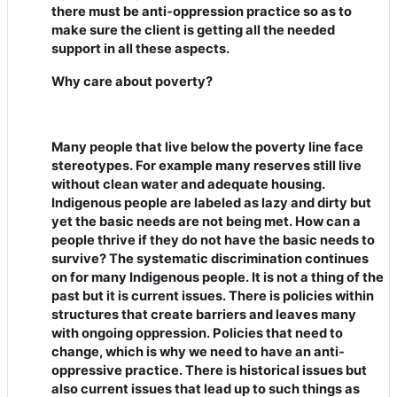
there must be anti-oppression practice so as to
make sure the client is getting all the needed
support in all these aspects.
Why care about poverty?
Many people that live below the poverty line face
stereotypes. For example many reserves still live
without clean water and adequate housing.
Indigenous people are labeled as lazy and dirty but
yet the basic needs are not being met. How can a
people thrive if they do not have the basic needs to
survive? The systematic discrimination continues
on for many Indigenous people. It is not a thing of the
past but it is current issues. There is policies within
structures that create barriers and leaves many
with ongoing oppression. Policies that need to
change, which is why we need to have an anti-
oppressive practice. There is historical issues but
also current issues that lead up to such things as