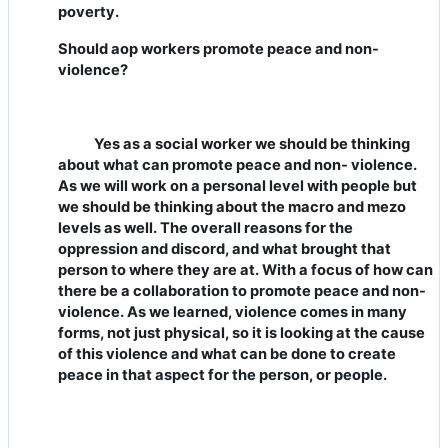
poverty.
Should aop workers promote peace and non-
violence?
Yes as a social worker we should be thinking
about what can promote peace and non- violence.
As we will work on a personal level with people but
we should be thinking about the macro and mezo
levels as well. The overall reasons for the
oppression and discord, and what brought that
person to where they are at. With a focus of how can
there be a collaboration to promote peace and non-
violence. As we learned, violence comes in many
forms, not just physical, so it is looking at the cause
of this violence and what can be done to create
peace in that aspect for the person, or people.