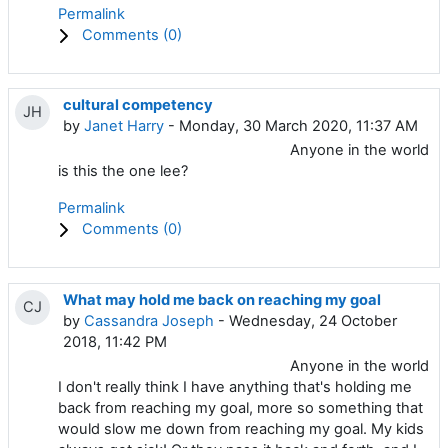
Permalink
Comments (
0
)
cultural competency
JH
by
Janet Harry
- Monday, 30 March 2020, 11:37 AM
Anyone in the world
is this the one lee?
Permalink
Comments (
0
)
What may hold me back on reaching my goal
CJ
by
Cassandra Joseph
- Wednesday, 24 October
2018, 11:42 PM
Anyone in the world
I don't really think I have anything that's holding me
back from reaching my goal, more so something that
would slow me down from reaching my goal. My kids