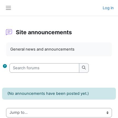
Skip to main content
Log in
Side panel
Site announcements
Completion requirements
General news and announcements
Search forums
Search forums
(No announcements have been posted yet.)
Jump to...