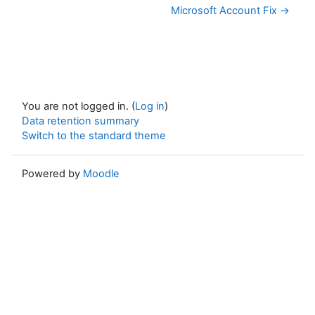
Microsoft Account Fix →
You are not logged in. (
Log in
)
Data retention summary
Switch to the standard theme
Powered by
Moodle