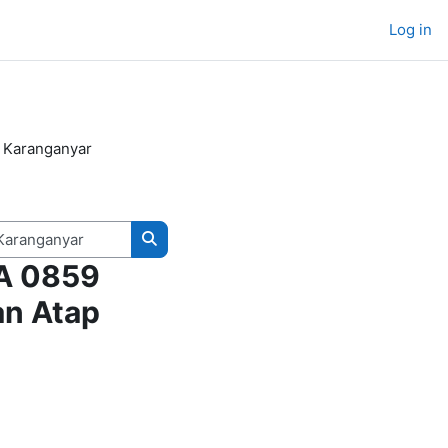
Log in
 Karanganyar
Search courses
WA 0859
an Atap