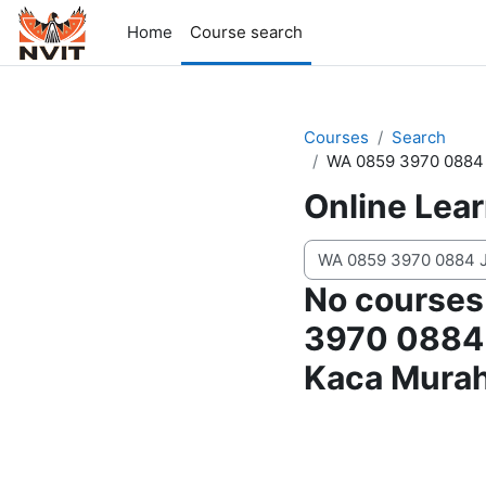
Skip to main content
Home
Course search
Courses
Search
WA 0859 3970 0884 
Online Lea
Search courses
No courses
3970 0884 
Kaca Murah