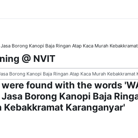
Jasa Borong Kanopi Baja Ringan Atap Kaca Murah Kebakkramat
rning @ NVIT
 were found with the words '
Jasa Borong Kanopi Baja Ring
 Kebakkramat Karanganyar'