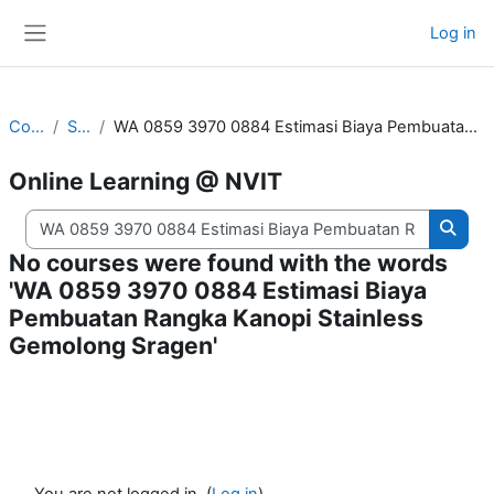
Skip to main content
Log in
Side panel
Courses
Search
WA 0859 3970 0884 Estimasi Biaya Pembuatan Rangka Kanopi Stainless Gemolong Sragen
Online Learning @ NVIT
Search courses
Searc
No courses were found with the words
'WA 0859 3970 0884 Estimasi Biaya
Pembuatan Rangka Kanopi Stainless
Gemolong Sragen'
You are not logged in. (
Log in
)