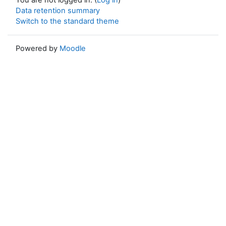
Data retention summary
Switch to the standard theme
Powered by
Moodle