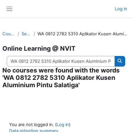
Skip to main content
Log in
Side panel
Courses
Search
WA 0812 2782 5310 Aplikator Kusen Aluminium Pintu Salatiga
Online Learning @ NVIT
Search courses
Searc
No courses were found with the words
'WA 0812 2782 5310 Aplikator Kusen
Aluminium Pintu Salatiga'
You are not logged in. (
Log in
)
Data retention summary