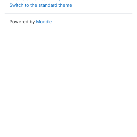
Switch to the standard theme
Powered by
Moodle