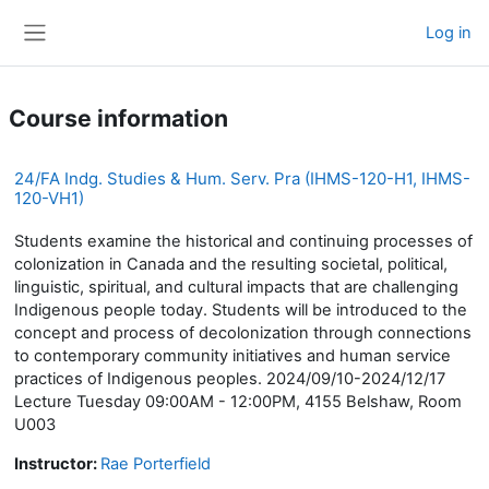
Skip to main content
Log in
Side panel
Course information
24/FA Indg. Studies & Hum. Serv. Pra (IHMS-120-H1, IHMS-
120-VH1)
Students examine the historical and continuing processes of
colonization in Canada and the resulting societal, political,
linguistic, spiritual, and cultural impacts that are challenging
Indigenous people today. Students will be introduced to the
concept and process of decolonization through connections
to contemporary community initiatives and human service
practices of Indigenous peoples. 2024/09/10-2024/12/17
Lecture Tuesday 09:00AM - 12:00PM, 4155 Belshaw, Room
U003
Instructor:
Rae Porterfield