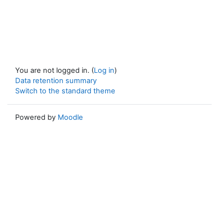
You are not logged in. (
Log in
)
Data retention summary
Switch to the standard theme
Powered by
Moodle