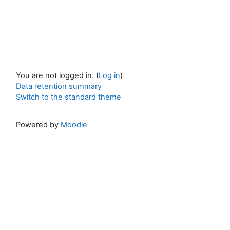
You are not logged in. (
Log in
)
Data retention summary
Switch to the standard theme
Powered by
Moodle