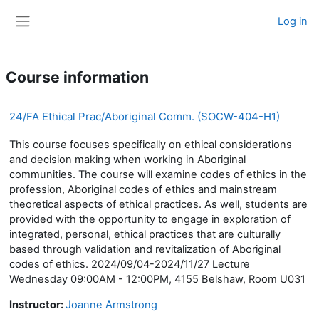
Skip to main content
Log in
Side panel
Course information
24/FA Ethical Prac/Aboriginal Comm. (SOCW-404-H1)
This course focuses specifically on ethical considerations
and decision making when working in Aboriginal
communities. The course will examine codes of ethics in the
profession, Aboriginal codes of ethics and mainstream
theoretical aspects of ethical practices. As well, students are
provided with the opportunity to engage in exploration of
integrated, personal, ethical practices that are culturally
based through validation and revitalization of Aboriginal
codes of ethics. 2024/09/04-2024/11/27 Lecture
Wednesday 09:00AM - 12:00PM, 4155 Belshaw, Room U031
Instructor:
Joanne Armstrong