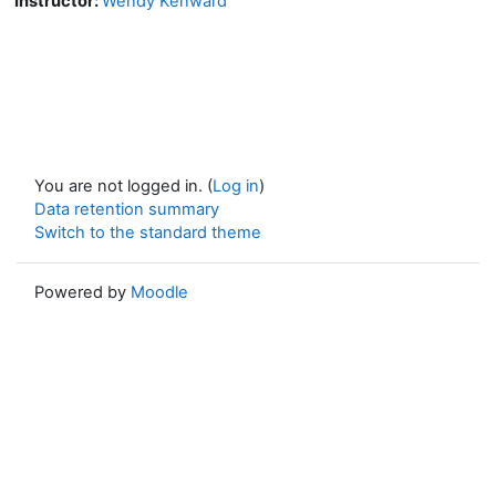
Instructor:
Wendy Kenward
You are not logged in. (
Log in
)
Data retention summary
Switch to the standard theme
Powered by
Moodle