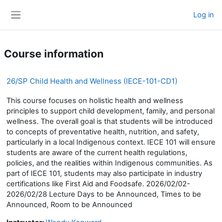
Skip to main content
Log in
Side panel
Course information
26/SP Child Health and Wellness (IECE-101-CD1)
This course focuses on holistic health and wellness
principles to support child development, family, and personal
wellness. The overall goal is that students will be introduced
to concepts of preventative health, nutrition, and safety,
particularly in a local Indigenous context. IECE 101 will ensure
students are aware of the current health regulations,
policies, and the realities within Indigenous communities. As
part of IECE 101, students may also participate in industry
certifications like First Aid and Foodsafe. 2026/02/02-
2026/02/28 Lecture Days to be Announced, Times to be
Announced, Room to be Announced