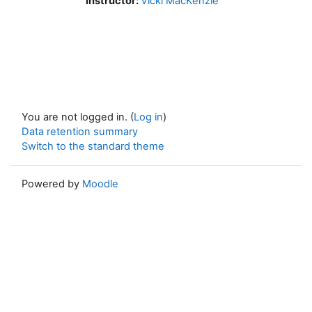
Instructor:
Vicki MacKenzie
You are not logged in. (
Log in
)
Data retention summary
Switch to the standard theme
Powered by
Moodle