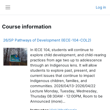
Skip to main content
Log in
Side panel
Course information
26/SP Pathways of Development (IECE-104-COL2)
In IECE 104, students will continue to
explore child development, and child-rearing
practices from age two up to adolescence
through an Indigenous lens. It will allow
students to explore past, present, and
current issues that continue to impact
Indigenous children, families, and
communities. 2026/04/13-2026/04/22
Lecture Monday, Tuesday, Wednesday,
Thursday 08:30AM - 12:00PM, Room to be
Announced (more)...