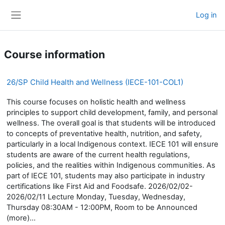
Skip to main content
Log in
Side panel
Course information
26/SP Child Health and Wellness (IECE-101-COL1)
This course focuses on holistic health and wellness
principles to support child development, family, and personal
wellness. The overall goal is that students will be introduced
to concepts of preventative health, nutrition, and safety,
particularly in a local Indigenous context. IECE 101 will ensure
students are aware of the current health regulations,
policies, and the realities within Indigenous communities. As
part of IECE 101, students may also participate in industry
certifications like First Aid and Foodsafe. 2026/02/02-
2026/02/11 Lecture Monday, Tuesday, Wednesday,
Thursday 08:30AM - 12:00PM, Room to be Announced
(more)...