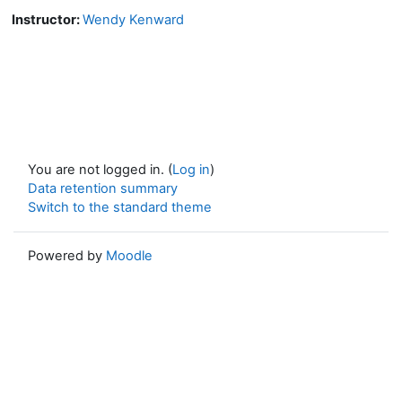
Instructor:
Wendy Kenward
You are not logged in. (
Log in
)
Data retention summary
Switch to the standard theme
Powered by
Moodle