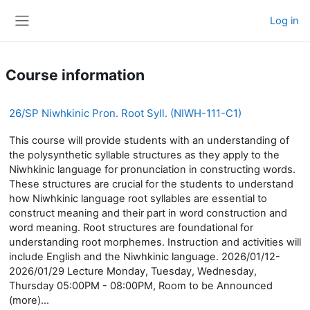
Skip to main content
Log in
Side panel
Course information
26/SP Niwhkinic Pron. Root Syll. (NIWH-111-C1)
This course will provide students with an understanding of
the polysynthetic syllable structures as they apply to the
Niwhkinic language for pronunciation in constructing words.
These structures are crucial for the students to understand
how Niwhkinic language root syllables are essential to
construct meaning and their part in word construction and
word meaning. Root structures are foundational for
understanding root morphemes. Instruction and activities will
include English and the Niwhkinic language. 2026/01/12-
2026/01/29 Lecture Monday, Tuesday, Wednesday,
Thursday 05:00PM - 08:00PM, Room to be Announced
(more)...