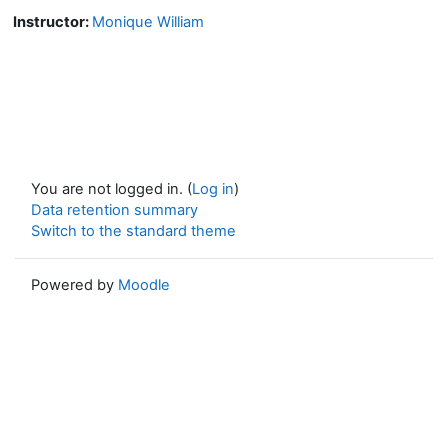
Instructor:
Monique William
You are not logged in. (
Log in
)
Data retention summary
Switch to the standard theme
Powered by
Moodle