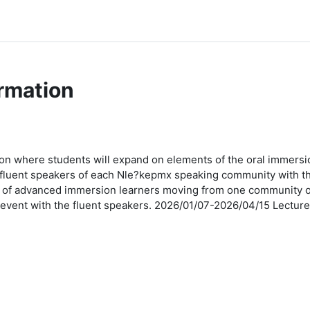
rmation
n where students will expand on elements of the oral immersio
t fluent speakers of each Nle?kepmx speaking community with th
 of advanced immersion learners moving from one community of f
 event with the fluent speakers. 2026/01/07-2026/04/15 Lect