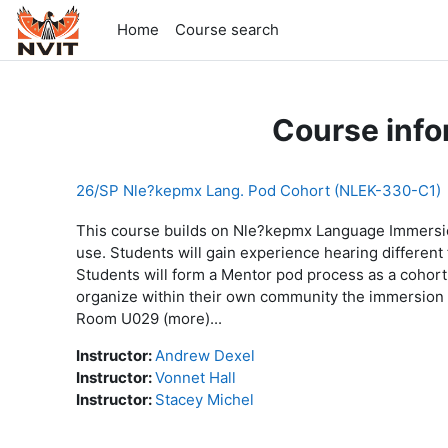
Skip to main content
Home
Course search
Course info
26/SP Nle?kepmx Lang. Pod Cohort (NLEK-330-C1)
This course builds on Nle?kepmx Language Immersio
use. Students will gain experience hearing differen
Students will form a Mentor pod process as a cohort
organize within their own community the immersion
Room U029 (more)...
Instructor:
Andrew Dexel
Instructor:
Vonnet Hall
Instructor:
Stacey Michel