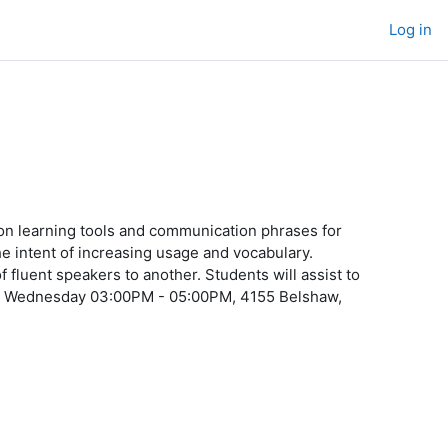
Log in
n learning tools and communication phrases for
e intent of increasing usage and vocabulary.
luent speakers to another. Students will assist to
ure Wednesday 03:00PM - 05:00PM, 4155 Belshaw,