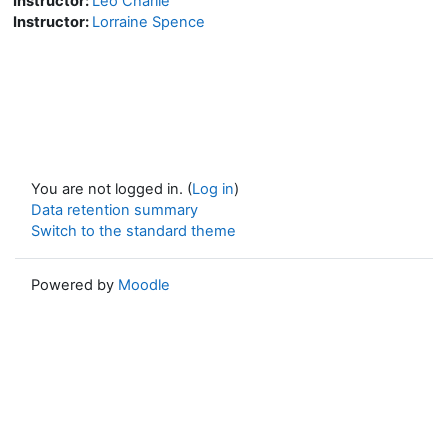
Instructor:
Leo Charlie
Instructor:
Lorraine Spence
You are not logged in. (
Log in
)
Data retention summary
Switch to the standard theme
Powered by
Moodle