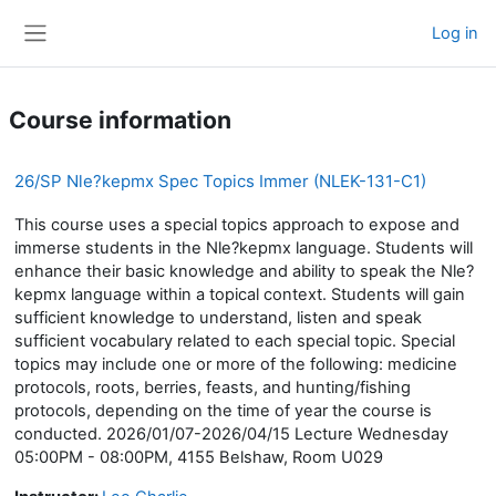
Skip to main content
Log in
Side panel
Course information
26/SP Nle?kepmx Spec Topics Immer (NLEK-131-C1)
This course uses a special topics approach to expose and
immerse students in the Nle?kepmx language. Students will
enhance their basic knowledge and ability to speak the Nle?
kepmx language within a topical context. Students will gain
sufficient knowledge to understand, listen and speak
sufficient vocabulary related to each special topic. Special
topics may include one or more of the following: medicine
protocols, roots, berries, feasts, and hunting/fishing
protocols, depending on the time of year the course is
conducted. 2026/01/07-2026/04/15 Lecture Wednesday
05:00PM - 08:00PM, 4155 Belshaw, Room U029