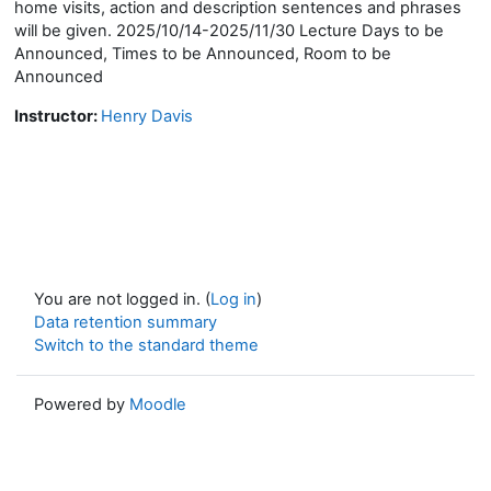
home visits, action and description sentences and phrases
will be given. 2025/10/14-2025/11/30 Lecture Days to be
Announced, Times to be Announced, Room to be
Announced
Instructor:
Henry Davis
You are not logged in. (
Log in
)
Data retention summary
Switch to the standard theme
Powered by
Moodle