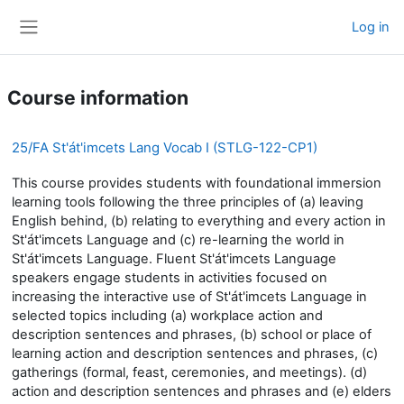
Skip to main content
Log in
Side panel
Course information
25/FA St'át'imcets Lang Vocab I (STLG-122-CP1)
This course provides students with foundational immersion
learning tools following the three principles of (a) leaving
English behind, (b) relating to everything and every action in
St'át'imcets Language and (c) re-learning the world in
St'át'imcets Language. Fluent St'át'imcets Language
speakers engage students in activities focused on
increasing the interactive use of St'át'imcets Language in
selected topics including (a) workplace action and
description sentences and phrases, (b) school or place of
learning action and description sentences and phrases, (c)
gatherings (formal, feast, ceremonies, and meetings). (d)
action and description sentences and phrases and (e) elders