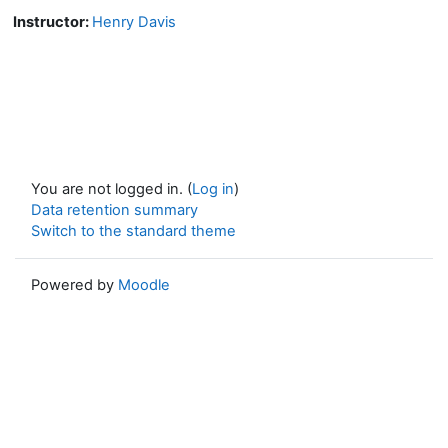
Instructor:
Henry Davis
You are not logged in. (
Log in
)
Data retention summary
Switch to the standard theme
Powered by
Moodle