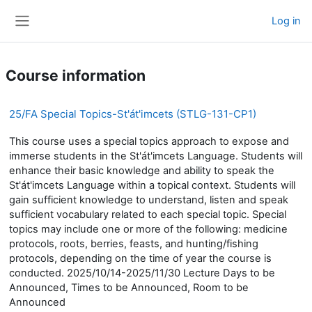
Skip to main content
Log in
Side panel
Course information
25/FA Special Topics-St'át'imcets (STLG-131-CP1)
This course uses a special topics approach to expose and
immerse students in the St'át'imcets Language. Students will
enhance their basic knowledge and ability to speak the
St'át'imcets Language within a topical context. Students will
gain sufficient knowledge to understand, listen and speak
sufficient vocabulary related to each special topic. Special
topics may include one or more of the following: medicine
protocols, roots, berries, feasts, and hunting/fishing
protocols, depending on the time of year the course is
conducted. 2025/10/14-2025/11/30 Lecture Days to be
Announced, Times to be Announced, Room to be
Announced