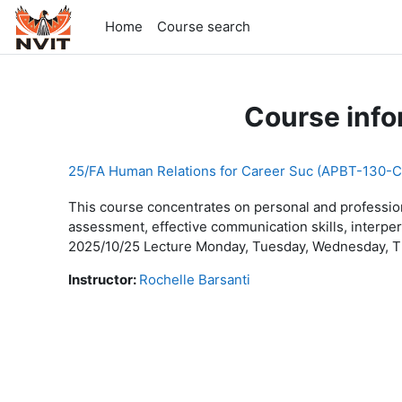
Skip to main content
Home
Course search
Course info
25/FA Human Relations for Career Suc (APBT-130-C
This course concentrates on personal and profession
assessment, effective communication skills, interper
2025/10/25 Lecture Monday, Tuesday, Wednesday, Th
Instructor:
Rochelle Barsanti