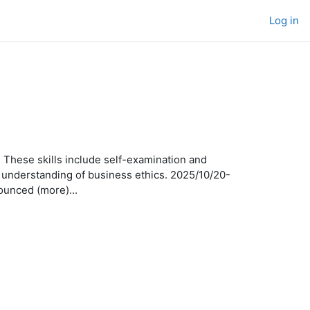
Log in
 These skills include self-examination and
an understanding of business ethics. 2025/10/20-
unced (more)...