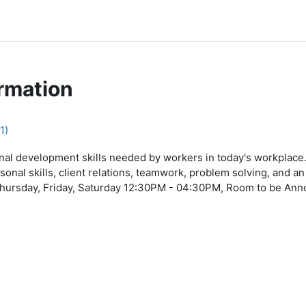
rmation
1)
al development skills needed by workers in today's workplace.
sonal skills, client relations, teamwork, problem solving, and 
ursday, Friday, Saturday 12:30PM - 04:30PM, Room to be Anno