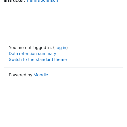
Instructor:
Trenna Johnson
You are not logged in. (
Log in
)
Data retention summary
Switch to the standard theme
Powered by
Moodle