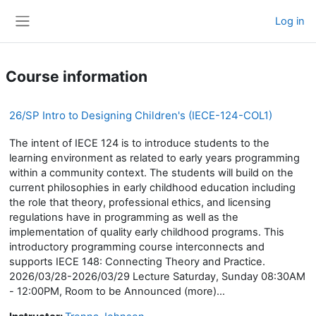
Skip to main content
Log in
Side panel
Course information
26/SP Intro to Designing Children's (IECE-124-COL1)
The intent of IECE 124 is to introduce students to the
learning environment as related to early years programming
within a community context. The students will build on the
current philosophies in early childhood education including
the role that theory, professional ethics, and licensing
regulations have in programming as well as the
implementation of quality early childhood programs. This
introductory programming course interconnects and
supports IECE 148: Connecting Theory and Practice.
2026/03/28-2026/03/29 Lecture Saturday, Sunday 08:30AM
- 12:00PM, Room to be Announced (more)...