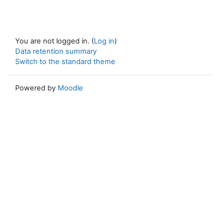
You are not logged in. (
Log in
)
Data retention summary
Switch to the standard theme
Powered by
Moodle