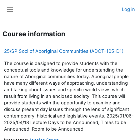
Skip to main content
Log in
Side panel
Course information
25/SP Soci of Aboriginal Communities (ADCT-105-D1)
The course is designed to provide students with the
conceptual tools and knowledge for understanding the
nature of Aboriginal communities today. Aboriginal people
have many different ways of approaching, understanding
and talking about issues and specific world views which
result from living in an enclosed society. This course will
provide students with the opportunity to examine and
discuss present day issues through the lens of significant
contemporary, historical and legislative events. 2025/01/06-
2025/04/18 Lecture Days to be Announced, Times to be
Announced, Room to be Announced