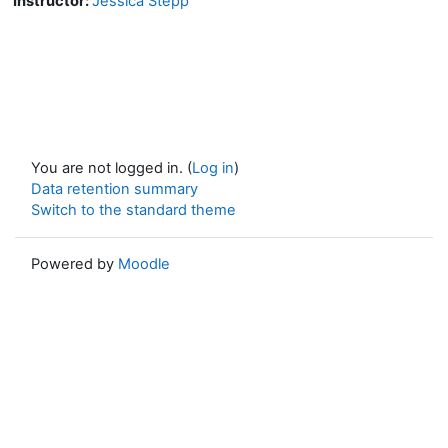
Instructor:
Jessica Stepp
You are not logged in. (
Log in
)
Data retention summary
Switch to the standard theme
Powered by
Moodle