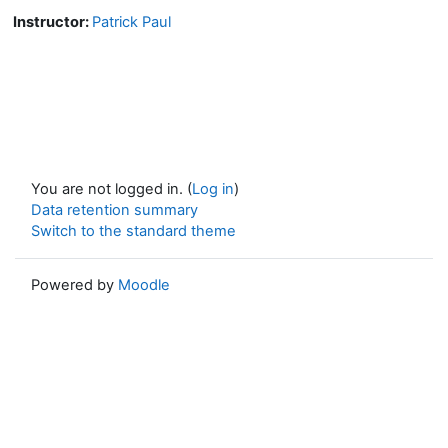
Instructor:
Patrick Paul
You are not logged in. (
Log in
)
Data retention summary
Switch to the standard theme
Powered by
Moodle