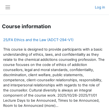
Skip to main content
Log in
Side panel
Course information
25/FA Ethics and the Law (ADCT-294-V1)
This course is designed to provide participants with a basic
understanding of ethics, laws, and confidentiality as they
relate to the chemical addictions counseling profession. The
course focuses on the code of ethics of addiction
counsellors, legal and moral standards, confidentiality,
discrimination, client welfare, public statements,
competence, client-counsellor relationships, responsibility,
and interpersonal relationships with regards to the role of
the counsellor. Cultural diversity is always an integral
component of the course work. 2025/10/26-2025/11/01
Lecture Days to be Announced, Times to be Announced,
Room to be Announced (more)...