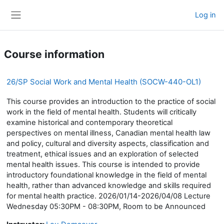
Skip to main content
Log in
Side panel
Course information
26/SP Social Work and Mental Health (SOCW-440-OL1)
This course provides an introduction to the practice of social
work in the field of mental health. Students will critically
examine historical and contemporary theoretical
perspectives on mental illness, Canadian mental health law
and policy, cultural and diversity aspects, classification and
treatment, ethical issues and an exploration of selected
mental health issues. This course is intended to provide
introductory foundational knowledge in the field of mental
health, rather than advanced knowledge and skills required
for mental health practice. 2026/01/14-2026/04/08 Lecture
Wednesday 05:30PM - 08:30PM, Room to be Announced