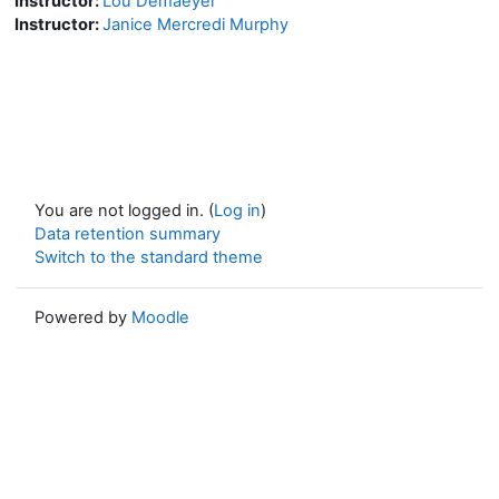
Instructor:
Lou Demaeyer
Instructor:
Janice Mercredi Murphy
You are not logged in. (
Log in
)
Data retention summary
Switch to the standard theme
Powered by
Moodle