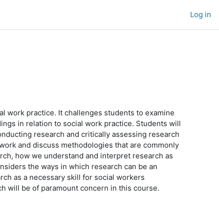
Log in
al work practice. It challenges students to examine
ings in relation to social work practice. Students will
onducting research and critically assessing research
l work and discuss methodologies that are commonly
arch, how we understand and interpret research as
nsiders the ways in which research can be an
ch as a necessary skill for social workers
rch will be of paramount concern in this course.