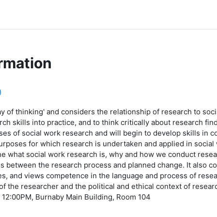
rmation
)
 of thinking' and considers the relationship of research to soci
 skills into practice, and to think critically about research find
s of social work research and will begin to develop skills in c
urposes for which research is undertaken and applied in socia
ine what social work research is, why and how we conduct rese
ls between the research process and planned change. It also co
es, and views competence in the language and process of resear
y of the researcher and the political and ethical context of resea
 12:00PM, Burnaby Main Building, Room 104