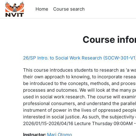
Skip to main content
Home
Course search
Course info
26/SP Intro. to Social Work Research (SOCW-301-V1
This course introduces students to research as 'a way
their own approach to knowing, to incorporate research
be introduced to the concepts, methods, and processe
processes and outcomes. We will look at the many p
used in social work research. The course will exam
professional consumers, and understand the paralle
instrument of power in the lives of oppressed peopl
interested in social justice. As such, the subjectivit
2026/01/15-2026/04/16 Lecture Thursday 09:00AM -
Instructor:
Mari Otomo