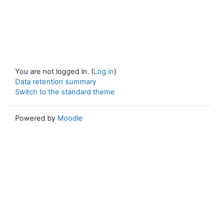
You are not logged in. (
Log in
)
Data retention summary
Switch to the standard theme
Powered by
Moodle