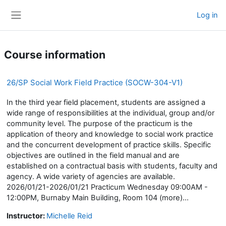
Skip to main content
Log in
Side panel
Course information
26/SP Social Work Field Practice (SOCW-304-V1)
In the third year field placement, students are assigned a
wide range of responsibilities at the individual, group and/or
community level. The purpose of the practicum is the
application of theory and knowledge to social work practice
and the concurrent development of practice skills. Specific
objectives are outlined in the field manual and are
established on a contractual basis with students, faculty and
agency. A wide variety of agencies are available.
2026/01/21-2026/01/21 Practicum Wednesday 09:00AM -
12:00PM, Burnaby Main Building, Room 104 (more)...
Instructor:
Michelle Reid