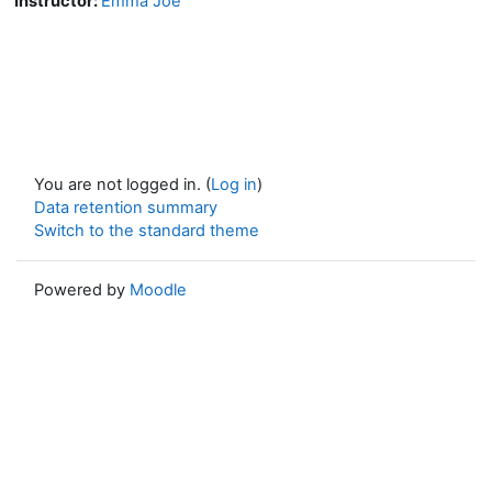
Instructor:
Emma Joe
You are not logged in. (
Log in
)
Data retention summary
Switch to the standard theme
Powered by
Moodle