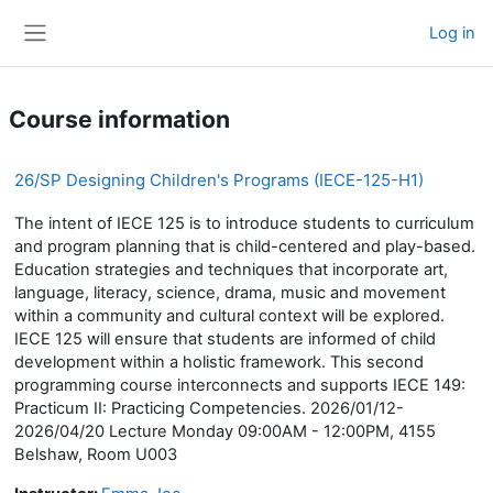
Skip to main content
Log in
Side panel
Course information
26/SP Designing Children's Programs (IECE-125-H1)
The intent of IECE 125 is to introduce students to curriculum
and program planning that is child-centered and play-based.
Education strategies and techniques that incorporate art,
language, literacy, science, drama, music and movement
within a community and cultural context will be explored.
IECE 125 will ensure that students are informed of child
development within a holistic framework. This second
programming course interconnects and supports IECE 149:
Practicum II: Practicing Competencies. 2026/01/12-
2026/04/20 Lecture Monday 09:00AM - 12:00PM, 4155
Belshaw, Room U003