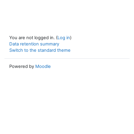
You are not logged in. (
Log in
)
Data retention summary
Switch to the standard theme
Powered by
Moodle