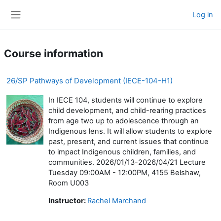
Skip to main content
Log in
Side panel
Course information
26/SP Pathways of Development (IECE-104-H1)
In IECE 104, students will continue to explore
child development, and child-rearing practices
from age two up to adolescence through an
Indigenous lens. It will allow students to explore
past, present, and current issues that continue
to impact Indigenous children, families, and
communities. 2026/01/13-2026/04/21 Lecture
Tuesday 09:00AM - 12:00PM, 4155 Belshaw,
Room U003
Instructor:
Rachel Marchand