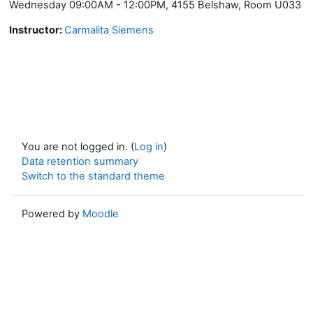
Wednesday 09:00AM - 12:00PM, 4155 Belshaw, Room U033
Instructor:
Carmalita Siemens
You are not logged in. (
Log in
)
Data retention summary
Switch to the standard theme
Powered by
Moodle