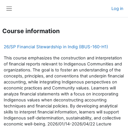
Skip to main content
Log in
Side panel
Course information
26/SP Financial Stewardship in Indig (IBUS-160-H1)
This course emphasizes the construction and interpretation
of financial reports relevant to Indigenous Communities and
organizations. The goal is to foster an understanding of the
concepts, principles, and conventions that underpin financial
accounting, while integrating Indigenous perspectives on
economic practices and Community values. Learners will
analyze financial statements with a focus on incorporating
Indigenous values when deconstructing accounting
techniques and financial policies. By developing analytical
skills to interpret financial information, learners will support
Indigenous self-determination, sustainability, and collective
economic well-being. 2026/01/14-2026/04/22 Lecture