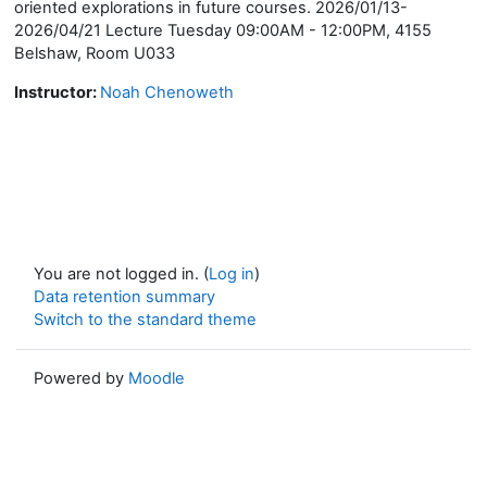
oriented explorations in future courses. 2026/01/13-
2026/04/21 Lecture Tuesday 09:00AM - 12:00PM, 4155
Belshaw, Room U033
Instructor:
Noah Chenoweth
You are not logged in. (
Log in
)
Data retention summary
Switch to the standard theme
Powered by
Moodle