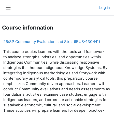
Skip to main content
Log in
Side panel
Course information
26/SP Community Evaluation and Strat (IBUS-130-H1)
This course equips learners with the tools and frameworks
to analyze strengths, priorities, and opportunities within
Indigenous Communities, while discussing responsive
strategies that honour Indigenous Knowledge Systems. By
integrating Indigenous methodologies and Storywork with
contemporary analytical tools, this preparatory course
emphasizes Community driven approaches. Learners will
conduct Community evaluations and needs assessments as
foundational activities, examine case studies, engage with
Indigenous leaders, and co-create actionable strategies for
sustainable economic, cultural, and social development.
These activities will prepare learners for deeper, practice-