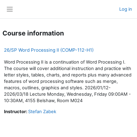
Skip to main content
Log in
Side panel
Course information
26/SP Word Processing II (COMP-112-H1)
Word Processing II is a continuation of Word Processing I.
The course will cover additional instruction and practice with
letter styles, tables, charts, and reports plus many advanced
features of word processing software such as merge,
macros, outlines, graphics and styles. 2026/01/12-
2026/03/18 Lecture Monday, Wednesday, Friday 09:00AM -
10:30AM, 4155 Belshaw, Room M024
Instructor:
Stefan Zabek