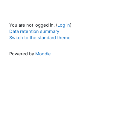
You are not logged in. (
Log in
)
Data retention summary
Switch to the standard theme
Powered by
Moodle