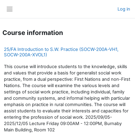
Skip to main content
Log in
Side panel
Course information
25/FA Introduction to S.W. Practice (SOCW-200A-VH1,
SOCW-200A-XVOL1)
This course will introduce students to the knowledge, skills
and values that provide a basis for generalist social work
practice, from a dual perspective: First Nations and non-First
Nations. The course will examine the various levels and
settings of social work practice, including individual, family
and community systems, and informal helping with particular
emphasis on practice in rural communities. The course will
assist students to evaluate their interests and capacities for
entering the profession of social work. 2025/09/05-
2025/12/05 Lecture Friday 09:00AM - 12:00PM, Burnaby
Main Building, Room 102