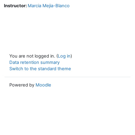
Instructor:
Marcia Mejia-Blanco
You are not logged in. (
Log in
)
Data retention summary
Switch to the standard theme
Powered by
Moodle