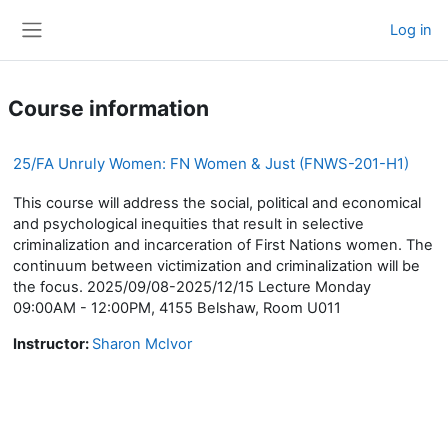
Skip to main content
Log in
Side panel
Course information
25/FA Unruly Women: FN Women & Just (FNWS-201-H1)
This course will address the social, political and economical
and psychological inequities that result in selective
criminalization and incarceration of First Nations women. The
continuum between victimization and criminalization will be
the focus. 2025/09/08-2025/12/15 Lecture Monday
09:00AM - 12:00PM, 4155 Belshaw, Room U011
Instructor:
Sharon McIvor