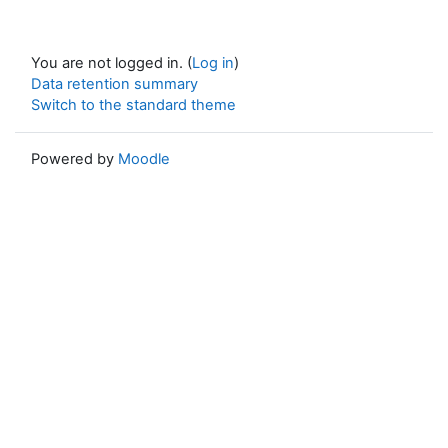
You are not logged in. (
Log in
)
Data retention summary
Switch to the standard theme
Powered by
Moodle