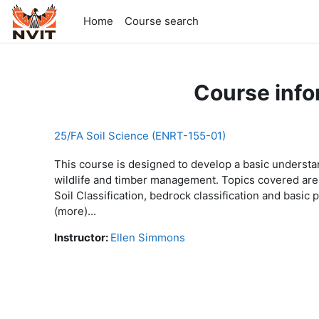
Skip to main content
Home
Course search
Course info
25/FA Soil Science (ENRT-155-01)
This course is designed to develop a basic understan
wildlife and timber management. Topics covered are l
Soil Classification, bedrock classification and bas
(more)...
Instructor:
Ellen Simmons