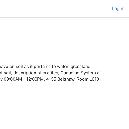
Log in
ve on soil as it pertains to water, grassland,
 soil, description of profiles, Canadian System of
rsday 09:00AM - 12:00PM, 4155 Belshaw, Room L010