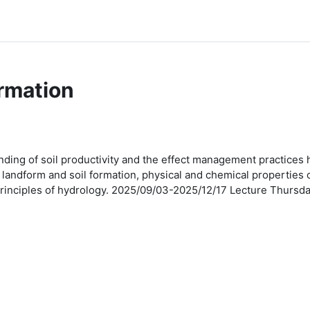
rmation
ding of soil productivity and the effect management practices ha
andform and soil formation, physical and chemical properties of
ic principles of hydrology. 2025/09/03-2025/12/17 Lecture Thu