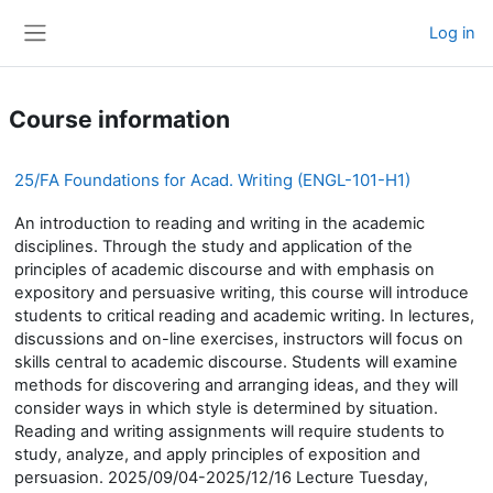
Skip to main content
Log in
Side panel
Course information
25/FA Foundations for Acad. Writing (ENGL-101-H1)
An introduction to reading and writing in the academic
disciplines. Through the study and application of the
principles of academic discourse and with emphasis on
expository and persuasive writing, this course will introduce
students to critical reading and academic writing. In lectures,
discussions and on-line exercises, instructors will focus on
skills central to academic discourse. Students will examine
methods for discovering and arranging ideas, and they will
consider ways in which style is determined by situation.
Reading and writing assignments will require students to
study, analyze, and apply principles of exposition and
persuasion. 2025/09/04-2025/12/16 Lecture Tuesday,