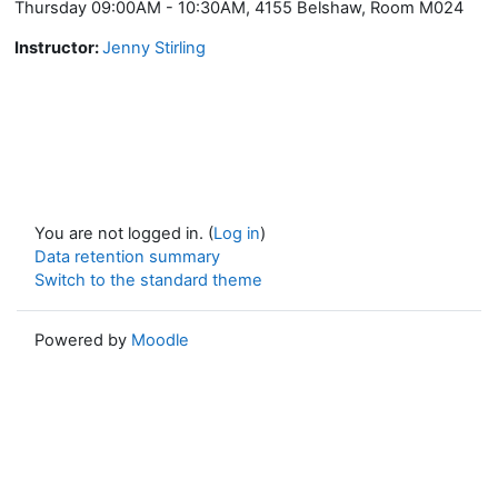
Thursday 09:00AM - 10:30AM, 4155 Belshaw, Room M024
Instructor:
Jenny Stirling
You are not logged in. (
Log in
)
Data retention summary
Switch to the standard theme
Powered by
Moodle