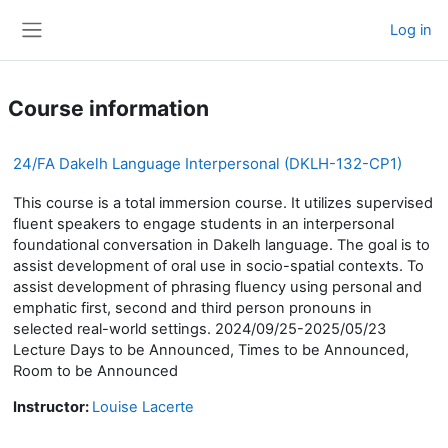
Skip to main content
Log in
Side panel
Course information
24/FA Dakelh Language Interpersonal (DKLH-132-CP1)
This course is a total immersion course. It utilizes supervised
fluent speakers to engage students in an interpersonal
foundational conversation in Dakelh language. The goal is to
assist development of oral use in socio-spatial contexts. To
assist development of phrasing fluency using personal and
emphatic first, second and third person pronouns in
selected real-world settings. 2024/09/25-2025/05/23
Lecture Days to be Announced, Times to be Announced,
Room to be Announced
Instructor:
Louise Lacerte