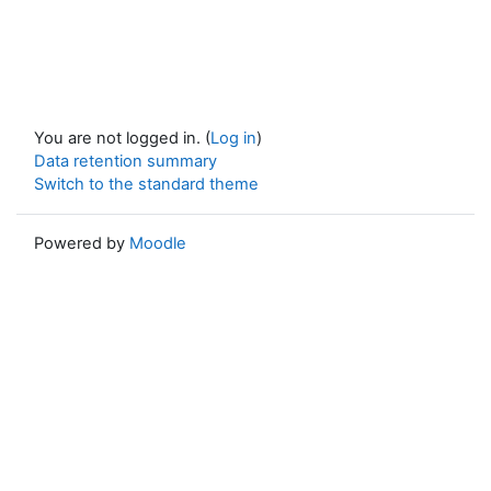
You are not logged in. (
Log in
)
Data retention summary
Switch to the standard theme
Powered by
Moodle