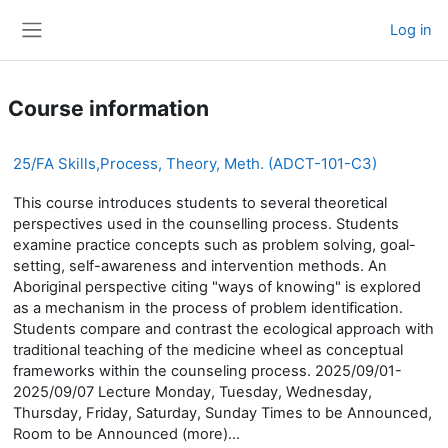
Skip to main content
Log in
Side panel
Course information
25/FA Skills,Process, Theory, Meth. (ADCT-101-C3)
This course introduces students to several theoretical
perspectives used in the counselling process. Students
examine practice concepts such as problem solving, goal-
setting, self-awareness and intervention methods. An
Aboriginal perspective citing "ways of knowing" is explored
as a mechanism in the process of problem identification.
Students compare and contrast the ecological approach with
traditional teaching of the medicine wheel as conceptual
frameworks within the counseling process. 2025/09/01-
2025/09/07 Lecture Monday, Tuesday, Wednesday,
Thursday, Friday, Saturday, Sunday Times to be Announced,
Room to be Announced (more)...