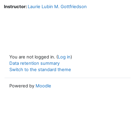
Instructor:
Laurie Lubin M. Gottfriedson
You are not logged in. (
Log in
)
Data retention summary
Switch to the standard theme
Powered by
Moodle