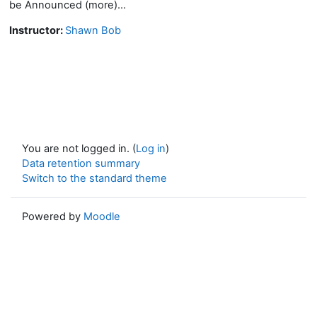
be Announced (more)...
Instructor:
Shawn Bob
You are not logged in. (
Log in
)
Data retention summary
Switch to the standard theme
Powered by
Moodle