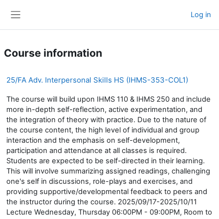
Skip to main content
Log in
Side panel
Course information
25/FA Adv. Interpersonal Skills HS (IHMS-353-COL1)
The course will build upon IHMS 110 & IHMS 250 and include
more in-depth self-reflection, active experimentation, and
the integration of theory with practice. Due to the nature of
the course content, the high level of individual and group
interaction and the emphasis on self-development,
participation and attendance at all classes is required.
Students are expected to be self-directed in their learning.
This will involve summarizing assigned readings, challenging
one's self in discussions, role-plays and exercises, and
providing supportive/developmental feedback to peers and
the instructor during the course. 2025/09/17-2025/10/11
Lecture Wednesday, Thursday 06:00PM - 09:00PM, Room to