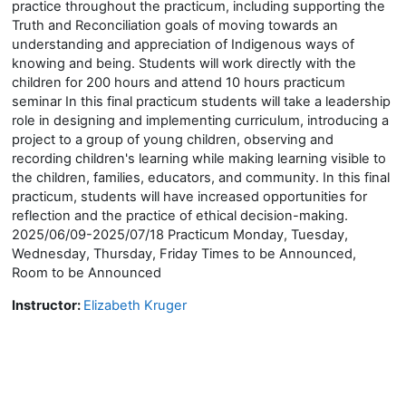
practice throughout the practicum, including supporting the
Truth and Reconciliation goals of moving towards an
understanding and appreciation of Indigenous ways of
knowing and being. Students will work directly with the
children for 200 hours and attend 10 hours practicum
seminar In this final practicum students will take a leadership
role in designing and implementing curriculum, introducing a
project to a group of young children, observing and
recording children's learning while making learning visible to
the children, families, educators, and community. In this final
practicum, students will have increased opportunities for
reflection and the practice of ethical decision-making.
2025/06/09-2025/07/18 Practicum Monday, Tuesday,
Wednesday, Thursday, Friday Times to be Announced,
Room to be Announced
Instructor:
Elizabeth Kruger