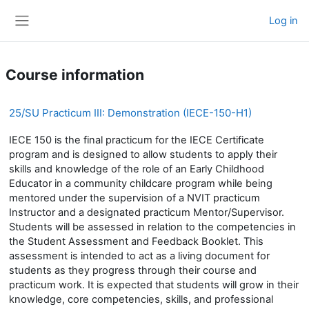
Skip to main content
Log in
Side panel
Course information
25/SU Practicum III: Demonstration (IECE-150-H1)
IECE 150 is the final practicum for the IECE Certificate
program and is designed to allow students to apply their
skills and knowledge of the role of an Early Childhood
Educator in a community childcare program while being
mentored under the supervision of a NVIT practicum
Instructor and a designated practicum Mentor/Supervisor.
Students will be assessed in relation to the competencies in
the Student Assessment and Feedback Booklet. This
assessment is intended to act as a living document for
students as they progress through their course and
practicum work. It is expected that students will grow in their
knowledge, core competencies, skills, and professional