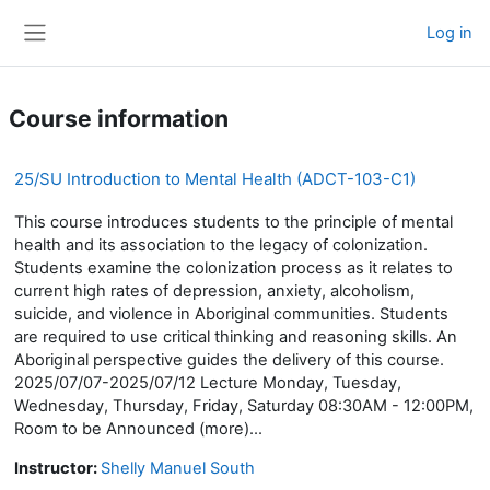
Skip to main content
Log in
Side panel
Course information
25/SU Introduction to Mental Health (ADCT-103-C1)
This course introduces students to the principle of mental
health and its association to the legacy of colonization.
Students examine the colonization process as it relates to
current high rates of depression, anxiety, alcoholism,
suicide, and violence in Aboriginal communities. Students
are required to use critical thinking and reasoning skills. An
Aboriginal perspective guides the delivery of this course.
2025/07/07-2025/07/12 Lecture Monday, Tuesday,
Wednesday, Thursday, Friday, Saturday 08:30AM - 12:00PM,
Room to be Announced (more)...
Instructor:
Shelly Manuel South