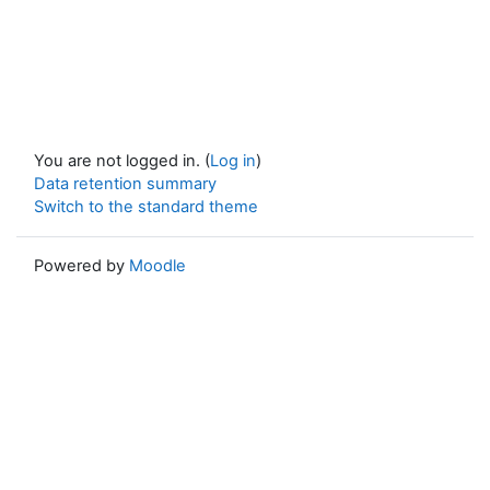
You are not logged in. (
Log in
)
Data retention summary
Switch to the standard theme
Powered by
Moodle